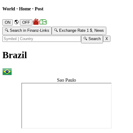
World · Home · Post
🌎
🔍 Search in Finanz-Links
🔍 Exchange Rate 1 $, News
Brazil
Sao Paulo