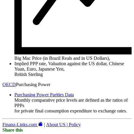
Big Mac Price (in Brazil Reals and in US Dollars),
Implied PPP rate, Valuation against the US dollar, Chinese
Yuan, Euro, Japanese Yen,
British Sterling
OECD
Purchasing Power
Purchasing Power Parities Data
Monthly comparative price levels are defined as the ratios of
PPPs
for private final consumption expenditure to exchange rates.
Finanz-Links.com
|
About US | Policy
Share this