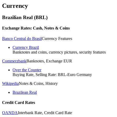
Currency
Brazilian Real (BRL)
Exchange Rates: Cash, Notes & Coins
Banco Central do Brasil
Currency Features
Currency Brazil
Banknotes and coins, currency pictures, security features
Commerzbank
Banknotes, Exchange EUR
Over the Counter
Buying Rate, Selling Rate: BRL-Euro Germany
Wikipedia
Notes & Coins, History
Brazilean Real
Credit Card Rates
OANDA
Interbank Rate, Credit Card Rate