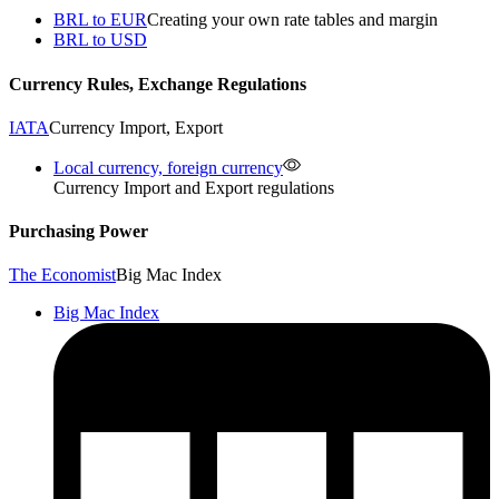
BRL to EUR
Creating your own rate tables and margin
BRL to USD
Currency Rules, Exchange Regulations
IATA
Currency Import, Export
Local currency, foreign currency
Currency Import and Export regulations
Purchasing Power
The Economist
Big Mac Index
Big Mac Index