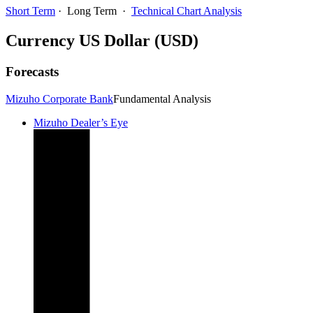
Short Term
·
Long Term
·
Technical Chart Analysis
Currency
US Dollar (USD)
Forecasts
Mizuho Corporate Bank
Fundamental Analysis
Mizuho Dealer’s Eye