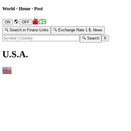
World · Home · Post
🌎
🔍 Search in Finanz-Links
🔍 Exchange Rate 1 $, News
U.S.A.