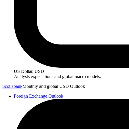
US Dollar, USD
Analysts expectations and global macro models.
Scotiabank
Monthly and global USD Outlook
Foreign Exchange Outlook