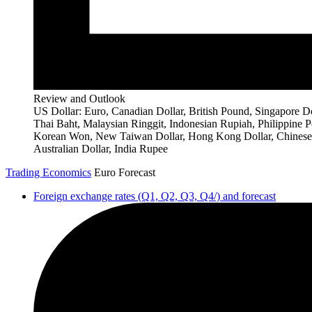
Review and Outlook
US Dollar: Euro, Canadian Dollar, British Pound, Singapore Do
Thai Baht, Malaysian Ringgit, Indonesian Rupiah, Philippine P
Korean Won, New Taiwan Dollar, Hong Kong Dollar, Chinese
Australian Dollar, India Rupee
Trading Economics
Euro Forecast
Foreign exchange rates (Q1, Q2, Q3, Q4/) and forecast