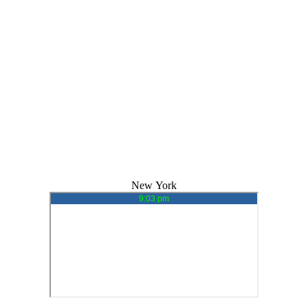
New York