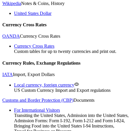
Wikipedia
Notes & Coins, History
United States Dollar
Currency Cross Rates
OANDA
Currency Cross Rates
Currency Cross Rates
Custom tables for up to twenty currencies and print out.
Currency Rules, Exchange Regulations
IATA
Import, Export Dollars
Local currency, foreign currency
US Custom Currency Import and Export regulations
Customs and Border Protection (CBP)
Documents
For International Visitors
Transiting the United States, Admission into the United States,
Admission Forms: Form I-192, Form I-212 and Form I-824,
Bringing Food into the United States I-94 Instructions,