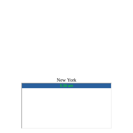
New York