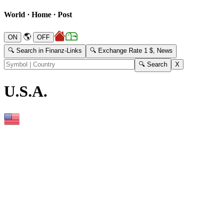
World · Home · Post
🌎
🔍 Search in Finanz-Links
🔍 Exchange Rate 1 $, News
U.S.A.