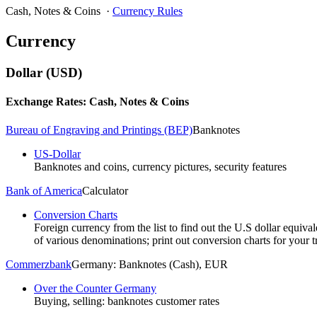
Cash, Notes & Coins
·
Currency Rules
Currency
Dollar (USD)
Exchange Rates: Cash, Notes & Coins
Bureau of Engraving and Printings (BEP)
Banknotes
US-Dollar
Banknotes and coins, currency pictures, security features
Bank of America
Calculator
Conversion Charts
Foreign currency from the list to find out the U.S dollar equival
of various denominations; print out conversion charts for your tr
Commerzbank
Germany: Banknotes (Cash), EUR
Over the Counter Germany
Buying, selling: banknotes customer rates