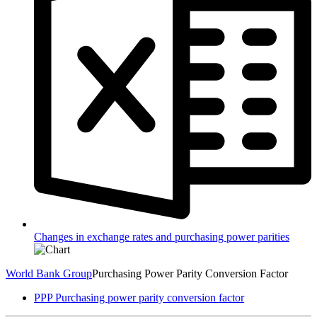
Changes in exchange rates and purchasing power parities
World Bank Group
Purchasing Power Parity Conversion Factor
PPP Purchasing power parity conversion factor