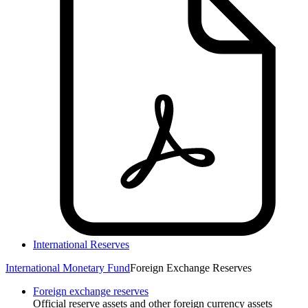
International Reserves
International Monetary Fund
Foreign Exchange Reserves
Foreign exchange reserves
Official reserve assets and other foreign currency assets