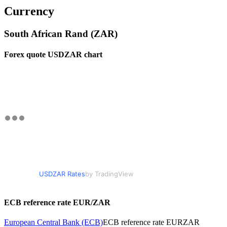
Currency
South African Rand (ZAR)
Forex quote USDZAR chart
USDZAR Rates
by TradingView
ECB reference rate EUR/ZAR
European Central Bank (ECB)
ECB reference rate EURZAR