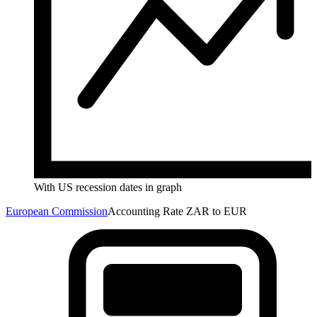
With US recession dates in graph
European Commission
Accounting Rate ZAR to EUR