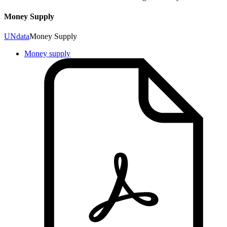
Money Supply
UNdata
Money Supply
Money supply