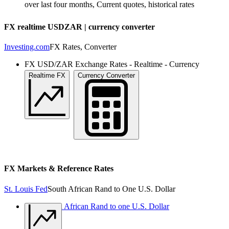
over last four months, Current quotes, historical rates
FX realtime USDZAR | currency converter
Investing.com
FX Rates, Converter
FX USD/ZAR Exchange Rates - Realtime - Currency
Converter
Realtime FX
Currency Converter
FX Markets & Reference Rates
St. Louis Fed
South African Rand to One U.S. Dollar
USD South African Rand to one U.S. Dollar