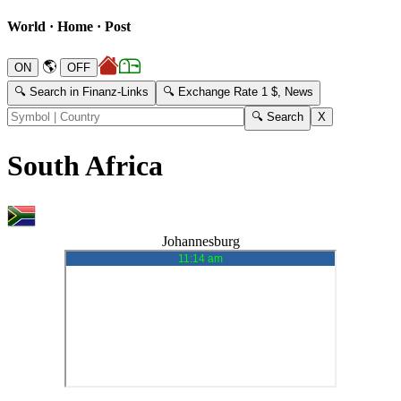
World · Home · Post
🌎
🔍 Search in Finanz-Links
🔍 Exchange Rate 1 $, News
South Africa
Johannesburg