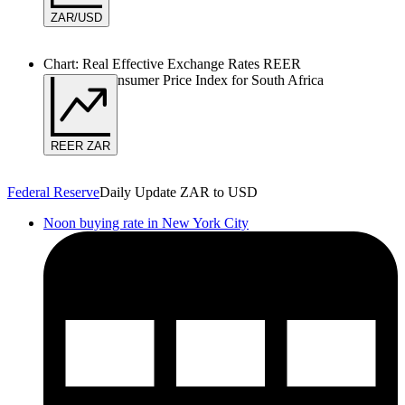
ZAR/USD
Chart: Real Effective Exchange Rates REER
Based on Consumer Price Index for South Africa
REER ZAR
Federal Reserve
Daily Update ZAR to USD
Noon buying rate in New York City