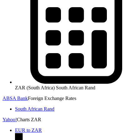
ZAR (South Africa) South African Rand
ABSA Bank
Foreign Exchange Rates
South African Rand
Yahoo!
Charts ZAR
EUR to ZAR