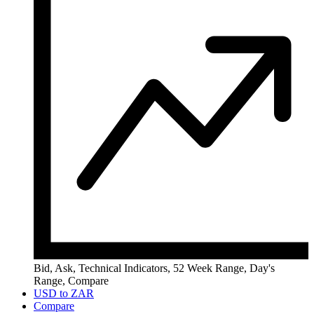
Bid, Ask, Technical Indicators, 52 Week Range, Day's
Range, Compare
USD to ZAR
Compare