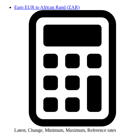
Euro EUR to African Rand (ZAR)
Latest, Change, Minimum, Maximum, Reference rates