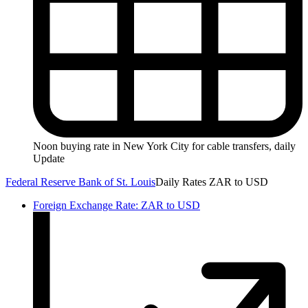
Noon buying rate in New York City for cable transfers, daily
Update
Federal Reserve Bank of St. Louis
Daily Rates ZAR to USD
Foreign Exchange Rate: ZAR to USD