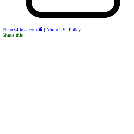
Finanz-Links.com
|
About US | Policy
Share this