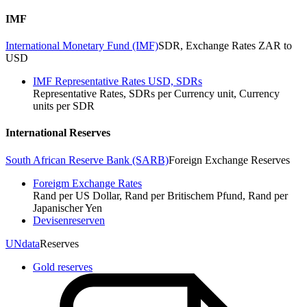
IMF
International Monetary Fund (IMF)
SDR, Exchange Rates ZAR to
USD
IMF Representative Rates USD, SDRs
Representative Rates, SDRs per Currency unit, Currency
units per SDR
International Reserves
South African Reserve Bank (SARB)
Foreign Exchange Reserves
Foreigm Exchange Rates
Rand per US Dollar, Rand per Britischem Pfund, Rand per
Japanischer Yen
Devisenreserven
UNdata
Reserves
Gold reserves