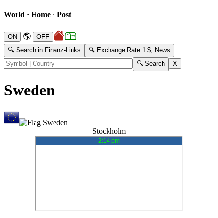
World · Home · Post
🌎
🔍 Search in Finanz-Links
🔍 Exchange Rate 1 $, News
Sweden
Stockholm