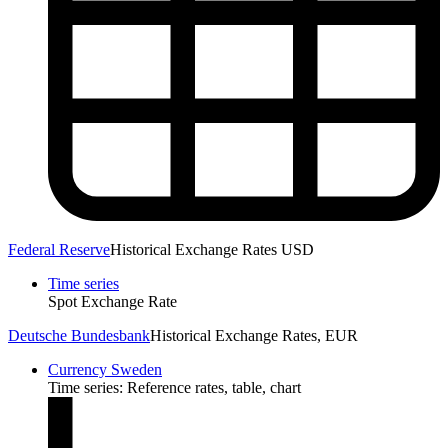
Federal Reserve
Historical Exchange Rates USD
Time series
Spot Exchange Rate
Deutsche Bundesbank
Historical Exchange Rates, EUR
Currency Sweden
Time series: Reference rates, table, chart