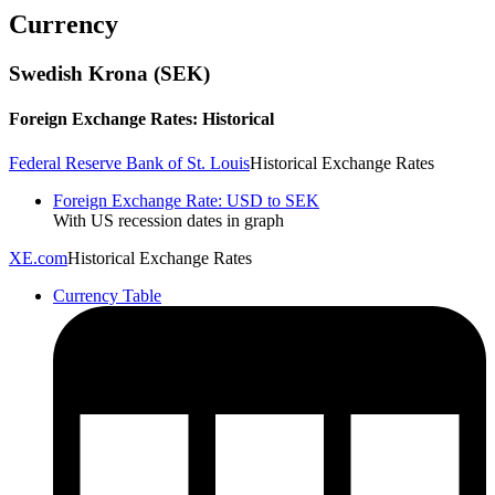
Currency
Swedish Krona (SEK)
Foreign Exchange Rates: Historical
Federal Reserve Bank of St. Louis
Historical Exchange Rates
Foreign Exchange Rate: USD to SEK
With US recession dates in graph
XE.com
Historical Exchange Rates
Currency Table