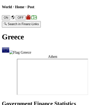
World · Home · Post
🌎
🔍 Search in Finanz-Links
Greece
Athen
Government Finance Statistics