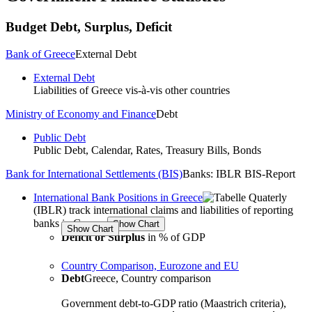
Budget
Debt, Surplus, Deficit
Bank of Greece
External Debt
External Debt
Liabilities of
Greece
vis-à-vis other countries
Ministry of Economy and Finance
Debt
Public Debt
Public Debt, Calendar, Rates, Treasury Bills, Bonds
Bank for International Settlements (BIS)
Banks: IBLR BIS-Report
International Bank Positions in Greece
Quaterly
(IBLR) track international claims and liabilities of reporting
banks in Greece
Deficit or Surplus
in % of GDP
Country Comparison, Eurozone and EU
Debt
Greece, Country comparison
Government debt-to-GDP ratio (Maastrich criteria),