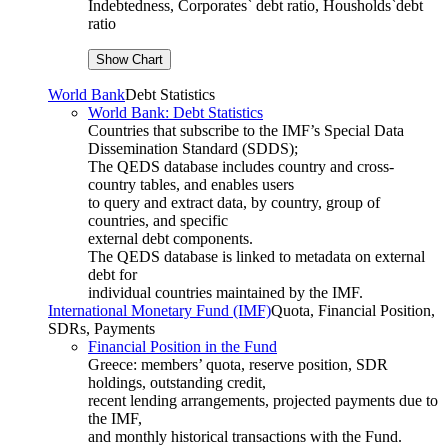
Indebtedness, Corporates` debt ratio, Housholds`debt
ratio
World Bank
Debt Statistics
World Bank: Debt Statistics
Countries that subscribe to the IMF’s Special Data
Dissemination Standard (SDDS);
The QEDS database includes country and cross-
country tables, and enables users
to query and extract data, by country, group of
countries, and specific
external debt components.
The QEDS database is linked to metadata on external
debt for
individual countries maintained by the IMF.
International Monetary Fund (IMF)
Quota, Financial Position,
SDRs, Payments
Financial Position in the Fund
Greece: members’ quota, reserve position, SDR
holdings, outstanding credit,
recent lending arrangements, projected payments due to
the IMF,
and monthly historical transactions with the Fund.