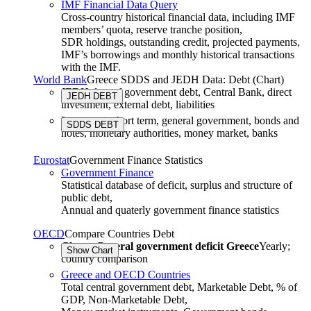
IMF Financial Data Query
Cross-country historical financial data, including IMF
members’ quota, reserve tranche position,
SDR holdings, outstanding credit, projected payments,
IMF’s borrowings and monthly historical transactions
with the IMF.
World Bank
Greece SDDS and JEDH Data: Debt (Chart)
JEDH data of government debt, Central Bank, direct
investment, external debt, liabilities
Long term, short term, general government, bonds and
SDDS DEBT
notes, monetary authorities, money market, banks
Eurostat
Government Finance Statistics
Government Finance
Statistical database of deficit, surplus and structure of
public debt,
Annual and quaterly government finance statistics
OECD
Compare Countries Debt
Chart: General government deficit Greece
Yearly;
country comparison
Greece and OECD Countries
Total central government debt, Marketable Debt, % of
GDP
,
Non-Marketable Debt
,