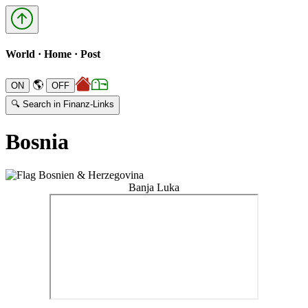
World · Home · Post
🌎
🔍 Search in Finanz-Links
Bosnia
Banja Luka