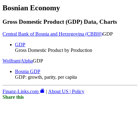
Bosnian Economy
Gross Domestic Product (GDP)
Data, Charts
Central Bank of Bosnia and Herzegovina (CBBH)
GDP
GDP
Gross Domestic Product by Production
Wolfram|Alpha
GDP
Bosnia GDP
GDP: growth, parity, per capita
Finanz-Links.com
|
About US | Policy
Share this