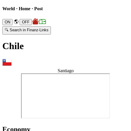
World · Home · Post
🌎
🔍 Search in Finanz-Links
Chile
Santiago
Economy