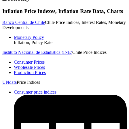
Inflation
Price Indexes, Inflation Rate
Data, Charts
Banco Central de Chile
Chile Price Indices, Interest Rates, Monetary
Developments
Monetary Policy
Inflation, Policy Rate
Instituto Nacional de Estadistica (INE)
Chile Price Indices
Consumer Prices
Wholesale Prices
Production Prices
UNdata
Price Indices
Consumer price indices