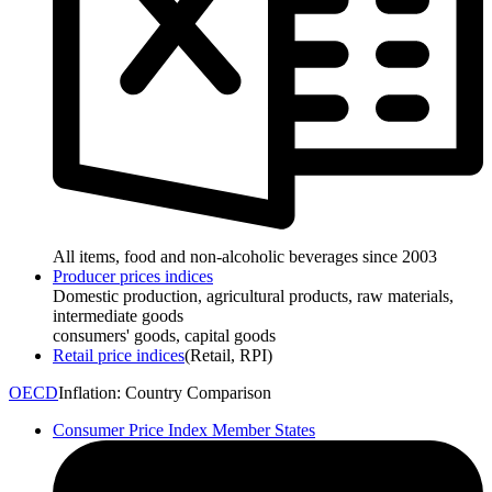
All items, food and non-alcoholic beverages since 2003
Producer prices indices
Domestic production, agricultural products, raw materials,
intermediate goods
consumers' goods, capital goods
Retail price indices
(Retail, RPI)
OECD
Inflation: Country Comparison
Consumer Price Index Member States