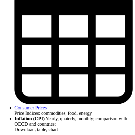
Consumer Prices
Price Indices: commodities, food, energy
Inflation (CPI)
Yearly, quaterly, monthly; comparison with
OECD and countries;
Download, table, chart