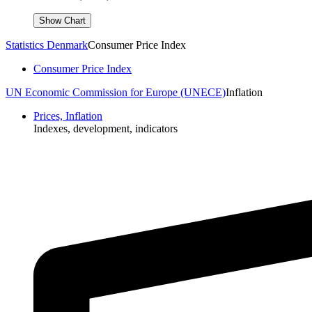
Statistics Denmark
Consumer Price Index
Consumer Price Index
UN Economic Commission for Europe (UNECE)
Inflation
Prices, Inflation
Indexes, development, indicators