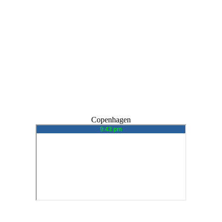
Copenhagen