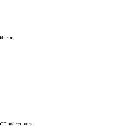
th care,
ECD and countries;