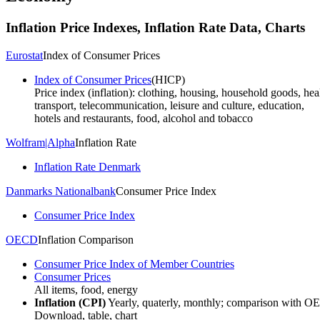
Inflation
Price Indexes, Inflation Rate
Data, Charts
Eurostat
Index of Consumer Prices
Index of Consumer Prices
(HICP)
Price index (inflation): clothing, housing, household goods, heal
transport, telecommunication, leisure and culture, education,
hotels and restaurants, food, alcohol and tobacco
Wolfram|Alpha
Inflation Rate
Inflation Rate Denmark
Danmarks Nationalbank
Consumer Price Index
Consumer Price Index
OECD
Inflation Comparison
Consumer Price Index of Member Countries
Consumer Prices
All items, food, energy
Inflation (CPI)
Yearly, quaterly, monthly; comparison with O
Download, table, chart