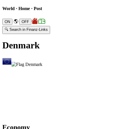
World · Home · Post
🌎
🔍 Search in Finanz-Links
Denmark
Economy