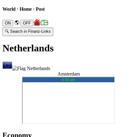
World · Home · Post
🌎
🔍 Search in Finanz-Links
Netherlands
Amsterdam
Economy