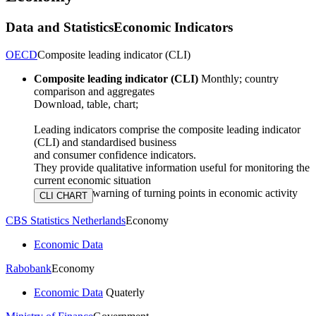
Data and Statistics
Economic Indicators
OECD
Composite leading indicator (CLI)
Composite leading indicator (CLI)
Monthly; country
comparison and aggregates
Download, table, chart;
Leading indicators comprise the composite leading indicator
(CLI) and standardised business
and consumer confidence indicators.
They provide qualitative information useful for monitoring the
current economic situation
and advance warning of turning points in economic activity
CBS Statistics Netherlands
Economy
Economic Data
Rabobank
Economy
Economic Data
Quaterly