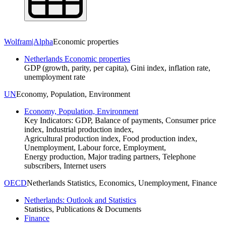
Wolfram|Alpha
Economic properties
Netherlands Economic properties
GDP (growth, parity, per capita), Gini index, inflation rate,
unemployment rate
UN
Economy, Population, Environment
Economy, Population, Environment
Key Indicators: GDP, Balance of payments, Consumer price
index, Industrial production index,
Agricultural production index, Food production index,
Unemployment, Labour force, Employment,
Energy production, Major trading partners, Telephone
subscribers, Internet users
OECD
Netherlands Statistics, Economics, Unemployment, Finance
Netherlands: Outlook and Statistics
Statistics, Publications & Documents
Finance