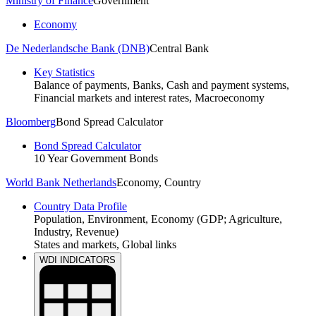
Ministry of Finance
Government
Economy
De Nederlandsche Bank (DNB)
Central Bank
Key Statistics
Balance of payments, Banks, Cash and payment systems,
Financial markets and interest rates, Macroeconomy
Bloomberg
Bond Spread Calculator
Bond Spread Calculator
10 Year Government Bonds
World Bank Netherlands
Economy, Country
Country Data Profile
Population, Environment, Economy (GDP; Agriculture,
Industry, Revenue)
States and markets, Global links
Economic Data
WDI INDICATORS