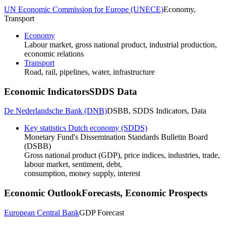
UN Economic Commission for Europe (UNECE)
Economy,
Transport
Economy
Labour market, gross national product, industrial production,
economic relations
Transport
Road, rail, pipelines, water, infrastructure
Economic Indicators
SDDS Data
De Nederlandsche Bank (DNB)
DSBB, SDDS Indicators, Data
Key statistics Dutch economy (SDDS)
Monetary Fund's Dissemination Standards Bulletin Board
(DSBB)
Gross national product (GDP), price indices, industries, trade,
labour market, sentiment, debt,
consumption, money supply, interest
Economic Outlook
Forecasts, Economic Prospects
European Central Bank
GDP Forecast