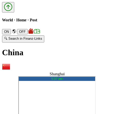
World · Home · Post
🌎
🔍 Search in Finanz-Links
China
Shanghai