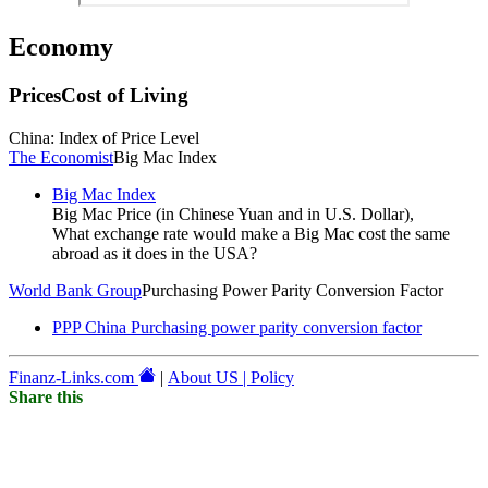
Economy
Prices
Cost of Living
China: Index of Price Level
The Economist
Big Mac Index
Big Mac Index
Big Mac Price (in Chinese Yuan and in U.S. Dollar),
What exchange rate would make a Big Mac cost the same
abroad as it does in the USA?
World Bank Group
Purchasing Power Parity Conversion Factor
PPP China Purchasing power parity conversion factor
Finanz-Links.com
|
About US | Policy
Share this