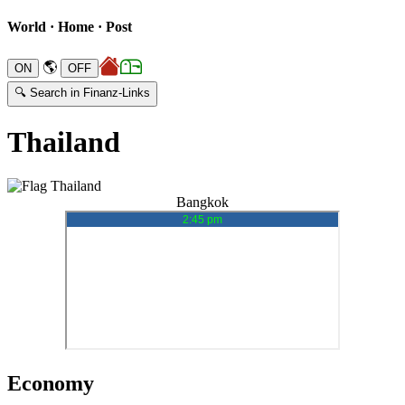
World · Home · Post
🌎
🔍 Search in Finanz-Links
Thailand
Bangkok
Economy