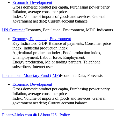
Economic Development
Gross domestic product per capita, Purchasing power parity,
Inflation, average consumer prices
Index, Volume of imports of goods and services, General
government net debt; Current account balance
UN Comtrade
Economy, Population, Environment, MDG Indicators
Economy, Population, Environment
Key Indicators: GDP, Balance of payments, Consumer price
index, Industrial production index,
Agricultural production index, Food production index,
Unemployment, Labour force, Employment,
Energy production, Major trading partners, Telephone
subscribers, Internet users
International Monetary Fund (IMF)
Economic Data, Forecasts
Economic Development
Gross domestic product per capita, Purchasing power parity,
Inflation, average consumer prices
Index, Volume of imports of goods and services, General
government net debt; Current account balance
Finanz-Links.com
|
About US | Policy