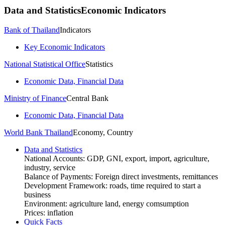
Data and Statistics
Economic Indicators
Bank of Thailand
Indicators
Key Economic Indicators
National Statistical Office
Statistics
Economic Data, Financial Data
Ministry of Finance
Central Bank
Economic Data, Financial Data
World Bank Thailand
Economy, Country
Data and Statistics
National Accounts: GDP, GNI, export, import, agriculture,
industry, service
Balance of Payments: Foreign direct investments, remittances
Development Framework: roads, time required to start a
business
Environment: agriculture land, energy comsumption
Prices: inflation
Quick Facts