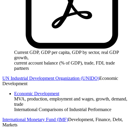
Current GDP, GDP per capita, GDP by sector, real GDP
growth,
current account balance (% of GDP), trade, FDI, trade
partners
UN Industrial Development Organization (UNIDO)
Economic
Development
Economic Development
MVA, production, employment and wages, growth, demand,
trade
International Comparisons of Industrial Performance
International Monetary Fund (IMF)
Development, Finance, Debt,
Markets