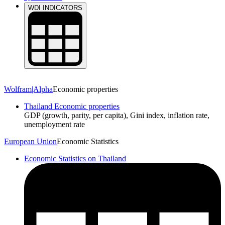
Economic Data
WDI INDICATORS
Wolfram|Alpha
Economic properties
Thailand Economic properties
GDP (growth, parity, per capita), Gini index, inflation rate,
unemployment rate
European Union
Economic Statistics
Economic Statistics on Thailand