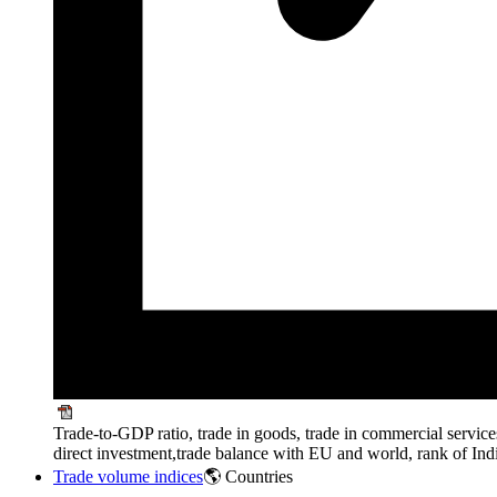
Trade-to-GDP ratio, trade in goods, trade in commercial service
direct investment,trade balance with EU and world, rank of Ind
Trade volume indices
🌎 Countries