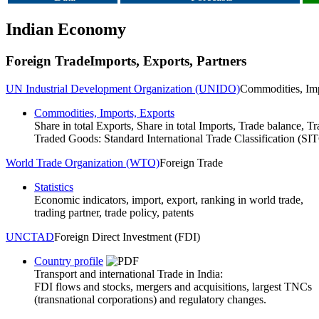
Indian Economy
Foreign Trade
Imports, Exports, Partners
UN Industrial Development Organization (UNIDO)
Commodities, Imp
Commodities, Imports, Exports
Share in total Exports, Share in total Imports, Trade balance, Tr
Traded Goods: Standard International Trade Classification (SI
World Trade Organization (WTO)
Foreign Trade
Statistics
Economic indicators, import, export, ranking in world trade,
trading partner, trade policy, patents
UNCTAD
Foreign Direct Investment (FDI)
Country profile
Transport and international Trade in India:
FDI flows and stocks, mergers and acquisitions, largest TNCs
(transnational corporations) and regulatory changes.