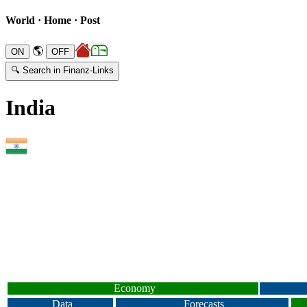
World · Home · Post
🌎
🔍 Search in Finanz-Links
India
Economy
Data
Forecasts