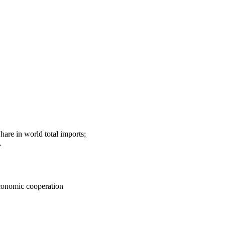
hare in world total imports;
.
Economic cooperation