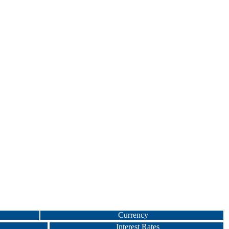
Currency
Interest Rates