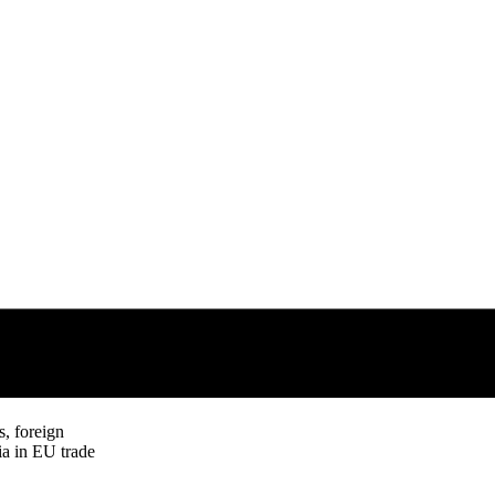
s, foreign
ia in EU trade