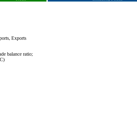
orts, Exports
ade balance ratio;
TC)