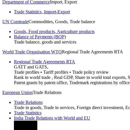
Department of Commerce
Import, Export
Trade Statistics, Import-Export
UN Comtrade
Commodities, Goods, Trade balance
Goods, Food products, Agriculture products
Balance of Payments (BOP)
Trade balance, goods and services
World Trade Organisation WTO
Regional Trade Agreements RTA
Regional Trade Agreements RTA
GATT and GATS,
Trade profiles • Tariff profiles • Trade policy review
Rank in world trade , Real GDP, Share in world total exports, S
Patent grants by patent office, Trademark registrations by office
European Union
Trade Relations
Trade Relations
Trade in goods, Trade in services, Foreign direct investment, 
Trade Statistics
India Trade Relations with World and EU