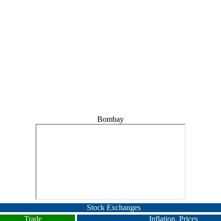
Bombay
Stock Exchanges
Trade
Inflation, Prices