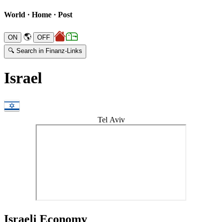
World · Home · Post
🌎
🔍 Search in Finanz-Links
Israel
Tel Aviv
Israeli Economy