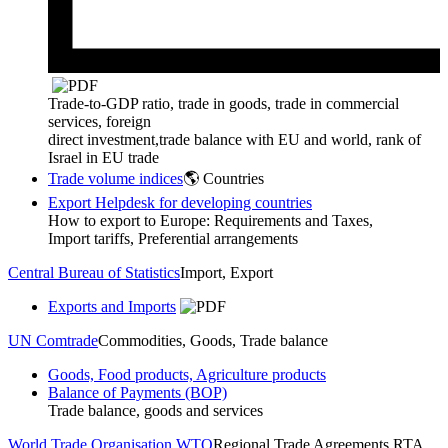
Trade-to-GDP ratio, trade in goods, trade in commercial
services, foreign
direct investment,trade balance with EU and world, rank of
Israel in EU trade
Trade volume indices
🌎 Countries
Export Helpdesk for developing countries
How to export to Europe: Requirements and Taxes,
Import tariffs, Preferential arrangements
Central Bureau of Statistics
Import, Export
Exports and Imports
UN Comtrade
Commodities, Goods, Trade balance
Goods, Food products, Agriculture products
Balance of Payments (BOP)
Trade balance, goods and services
World Trade Organisation WTO
Regional Trade Agreements RTA