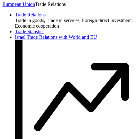
European Union
Trade Relations
Trade Relations
Trade in goods, Trade in services, Foreign direct investment,
Economic cooperation
Trade Statistics
Israel Trade Relations with World and EU