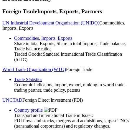
Foreign Trade
Imports, Exports, Partners
UN Industrial Development Organization (UNIDO)
Commodities,
Imports, Exports
Commodities, Imports, Exports
Share in total Exports, Share in total Imports, Trade balance,
Trade balance ratio;
Traded Goods: Standard International Trade Classification
(SITC)
World Trade Organization (WTO)
Foreign Trade
Trade Statistics
Economic indicators, import, export, ranking in world trade,
trading partner, trade policy, patents
UNCTAD
Foreign Direct Investment (FDI)
Country profile
Transport and international Trade in Israel:
FDI flows and stocks, mergers and acquisitions, largest TNCs
(transnational corporations) and regulatory changes.