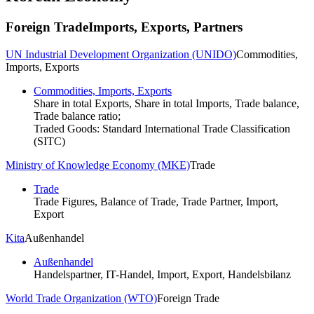
Foreign Trade
Imports, Exports, Partners
UN Industrial Development Organization (UNIDO)
Commodities,
Imports, Exports
Commodities, Imports, Exports
Share in total Exports, Share in total Imports, Trade balance,
Trade balance ratio;
Traded Goods: Standard International Trade Classification
(SITC)
Ministry of Knowledge Economy (MKE)
Trade
Trade
Trade Figures, Balance of Trade, Trade Partner, Import,
Export
Kita
Außenhandel
Außenhandel
Handelspartner, IT-Handel, Import, Export, Handelsbilanz
World Trade Organization (WTO)
Foreign Trade