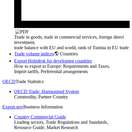
Trade in goods, trade in commercial services, foreign direct
investment,
trade balance with EU and world, rank of Tunisia in EU trade
Trade volume indices
🌎 Countries
Export Helpdesk for developing countries
How to export to Europe: Requirements and Taxes,
Import tariffs, Preferential arrangements
OECD
Trade Statistics
OECD Trade: Harmonised System
Commodity, Partner Country
Export.gov
Business Information
Country Commercial Guide
Leading sectors, Trade Regulations and Standards,
Resource Guide, Market Research