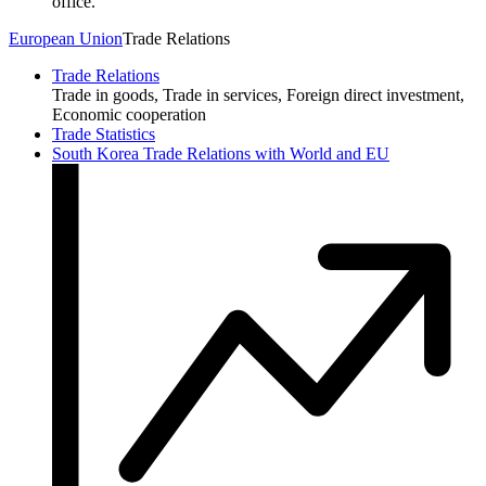
office.
European Union
Trade Relations
Trade Relations
Trade in goods, Trade in services, Foreign direct investment,
Economic cooperation
Trade Statistics
South Korea Trade Relations with World and EU