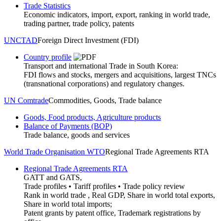
Trade Statistics
Economic indicators, import, export, ranking in world trade,
trading partner, trade policy, patents
UNCTAD
Foreign Direct Investment (FDI)
Country profile
Transport and international Trade in South Korea:
FDI flows and stocks, mergers and acquisitions, largest TNCs
(transnational corporations) and regulatory changes.
UN Comtrade
Commodities, Goods, Trade balance
Goods, Food products, Agriculture products
Balance of Payments (BOP)
Trade balance, goods and services
World Trade Organisation WTO
Regional Trade Agreements RTA
Regional Trade Agreements RTA
GATT and GATS,
Trade profiles • Tariff profiles • Trade policy review
Rank in world trade , Real GDP, Share in world total exports,
Share in world total imports;
Patent grants by patent office, Trademark registrations by