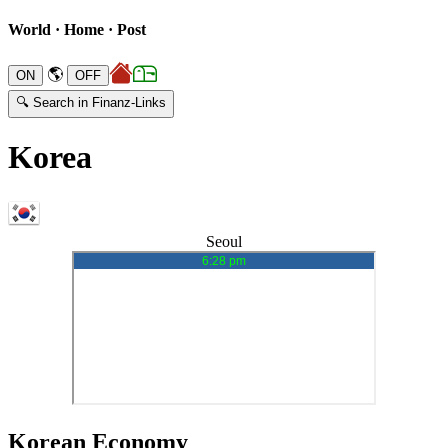
World · Home · Post
🌎
🔍 Search in Finanz-Links
Korea
Seoul
Korean Economy