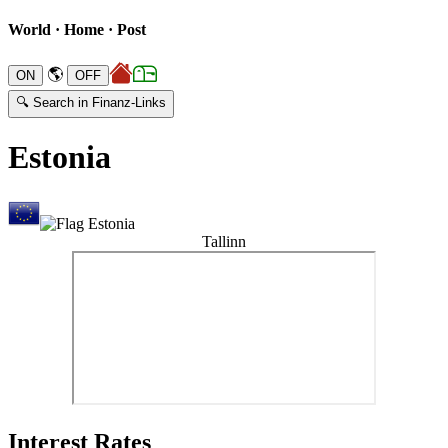
World · Home · Post
🌎
🔍 Search in Finanz-Links
Estonia
Tallinn
Interest Rates