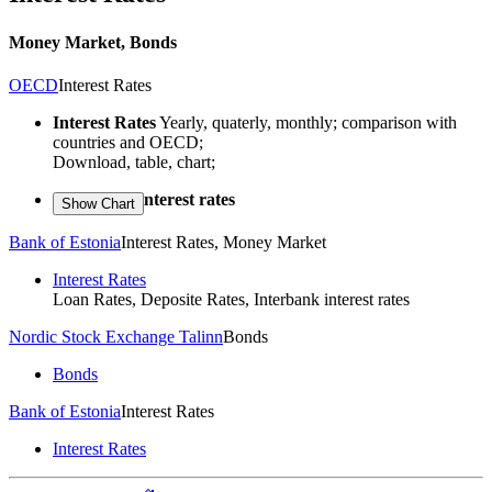
Money Market, Bonds
OECD
Interest Rates
Interest Rates
Yearly, quaterly, monthly; comparison with
countries and OECD;
Download, table, chart;
Short-term interest rates
Bank of Estonia
Interest Rates, Money Market
Interest Rates
Loan Rates, Deposite Rates, Interbank interest rates
Nordic Stock Exchange Talinn
Bonds
Bonds
Bank of Estonia
Interest Rates
Interest Rates