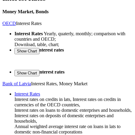
Money Market, Bonds
OECD
Interest Rates
Interest Rates
Yearly, quaterly, monthly; comparison with
countries and OECD;
Download, table, chart;
Long-term interest rates
Short-term interest rates
Bank of Latvia
Interest Rates, Money Market
Interest Rates
Interest rates on credits in lats, Interest rates on credits in
currencies of the OECD countries,
Interest rates on loans to domestic enterprises and households,
Interest rates on deposits of domestic enterprises and
households,
Annual weighted average interest rate on loans in lats to
domestic non-financial corporations