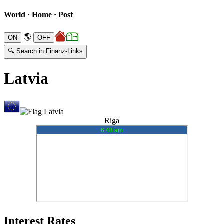
World · Home · Post
🌎
🔍 Search in Finanz-Links
Latvia
Riga
Interest Rates