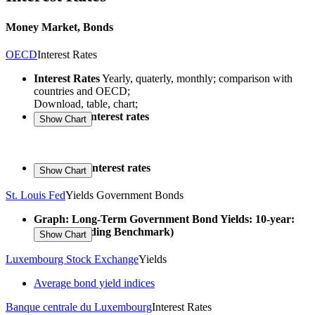
Money Market, Bonds
OECD
Interest Rates
Interest Rates
Yearly, quaterly, monthly; comparison with
countries and OECD;
Download, table, chart;
Long-term interest rates
Short-term interest rates
St. Louis Fed
Yields Government Bonds
Graph: Long-Term Government Bond Yields: 10-year:
Main (Including Benchmark)
Luxembourg Stock Exchange
Yields
Average bond yield indices
Banque centrale du Luxembourg
Interest Rates