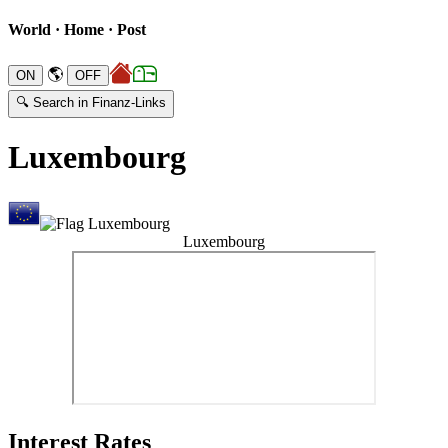
World · Home · Post
🌎
🔍 Search in Finanz-Links
Luxembourg
Luxembourg
Interest Rates