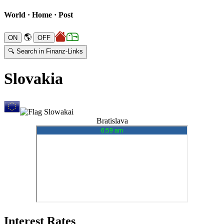
World · Home · Post
🌎
🔍 Search in Finanz-Links
Slovakia
Bratislava
Interest Rates