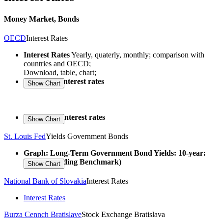
Money Market, Bonds
OECD
Interest Rates
Interest Rates
Yearly, quaterly, monthly; comparison with
countries and OECD;
Download, table, chart;
Long-term interest rates
Short-term interest rates
St. Louis Fed
Yields Government Bonds
Graph: Long-Term Government Bond Yields: 10-year:
Main (Including Benchmark)
National Bank of Slovakia
Interest Rates
Interest Rates
Burza Cennch Bratislave
Stock Exchange Bratislava