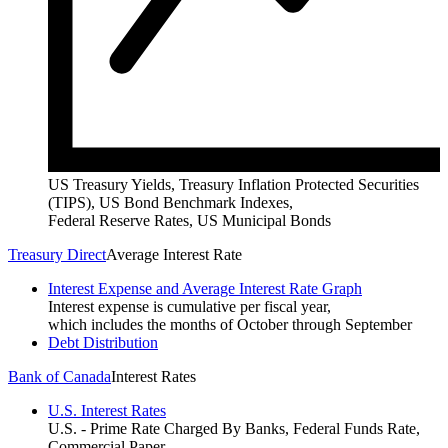
US Treasury Yields, Treasury Inflation Protected Securities
(TIPS), US Bond Benchmark Indexes,
Federal Reserve Rates, US Municipal Bonds
Treasury Direct
Average Interest Rate
Interest Expense and Average Interest Rate Graph
Interest expense is cumulative per fiscal year,
which includes the months of October through September
Debt Distribution
Bank of Canada
Interest Rates
U.S. Interest Rates
U.S. - Prime Rate Charged By Banks, Federal Funds Rate,
Commercial Paper