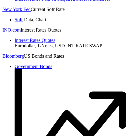
New York Fed
Current Sofr Rate
Sofr
Data, Chart
INO.com
Interest Rates Quotes
Interest Rates Quotes
Eurodollar, T-Notes, USD INT RATE SWAP
Bloomberg
US Bonds and Rates
Government Bonds