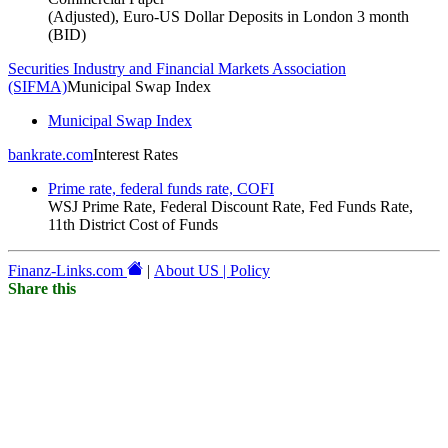
(Adjusted), Euro-US Dollar Deposits in London 3 month
(BID)
Securities Industry and Financial Markets Association
(SIFMA)
Municipal Swap Index
Municipal Swap Index
bankrate.com
Interest Rates
Prime rate, federal funds rate, COFI
WSJ Prime Rate, Federal Discount Rate, Fed Funds Rate,
11th District Cost of Funds
Finanz-Links.com
|
About US | Policy
Share this