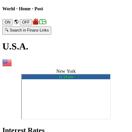
World · Home · Post
🌎
🔍 Search in Finanz-Links
U.S.A.
New York
Interest Rates