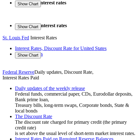
Long-term interest rates
Short-term interest rates
St. Louis Fed
Interest Rates
Interest Rates, Discount Rate for United States
US Treasuries
Federal Reserve
Daily updates, Discount Rate,
Interest Rates Paid
Daily updates of the weekly release
Federal funds, commercial paper, CDs, Eurodollar deposits,
Bank prime loan,
Treasury bills, long-term swaps, Corporate bonds, State &
local bonds
The Discount Rate
The discount rate charged for primary credit (the primary
credit rate)
is set above the usual level of short-term market interest rates.
Interest Rates Paid on Required Reserve Balances