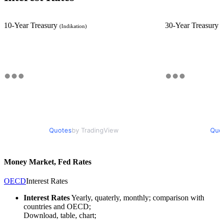
10-Year Treasury
30-Year Treasur
(Indikation)
Quotes
by TradingView
Qu
Money Market, Fed Rates
OECD
Interest Rates
Interest Rates
Yearly, quaterly, monthly; comparison with
countries and OECD;
Download, table, chart;